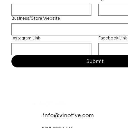
Business/Store Website
Instagram Link
Facebook Link
Submit
info@vinotive.com