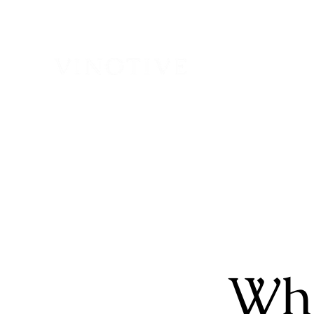
H
Who