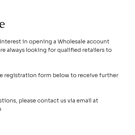
e
 interest in opening a Wholesale account
e always looking for qualified retailers to
 registration form below to receive further
stions, please contact us via email at
m