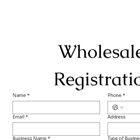
Wholesale
Registrati
Name
*
Phone
*
Email
*
Address
Business Name
*
Type of Busine