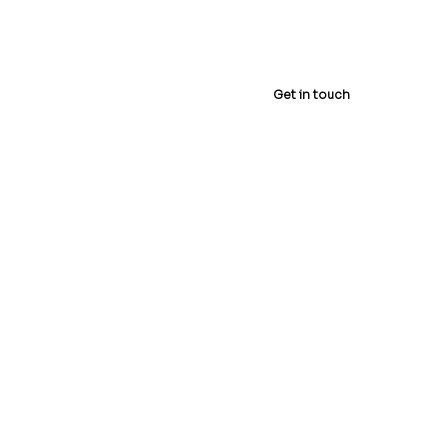
 Us
Shop
Get in touch