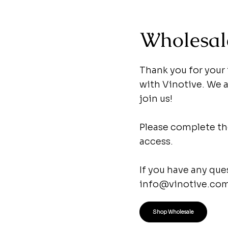
Wholesal
Thank you for your
with Vinotive. We ar
join us!
Please complete the
access.
If you have any que
info@vinotive.co
Shop Wholesale