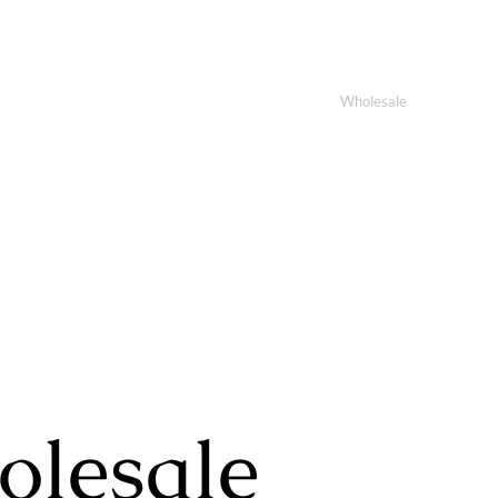
ome
About Us
Products
Custom
Wholesale
Contact
lesale