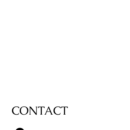
CONTACT